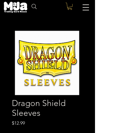
Dragon Shield
Sleeves
Price
$12.99