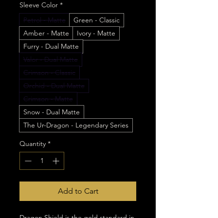
Sleeve Color
*
Petrol - Matte
Green - Classic
Amber - Matte
Ivory - Matte
Furry - Dual Matte
Valor - Dual Matte
Crimson - Classic
Orchid - Dual Matte
Crimson - Matte
Snow - Dual Matte
The Ur-Dragon - Legendary Series
Quantity
*
Add to Cart
Dragon Shield is the gold standard in 