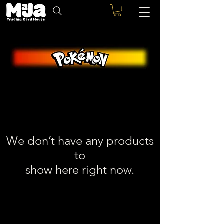
We don’t have any products
to
show here right now.