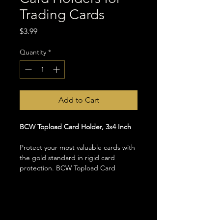
Trading Cards
Price
$3.99
Quantity
*
Add to Cart
BCW Topload Card Holder, 3x4 Inch
Protect your most valuable cards with 
the gold standard in rigid card 
protection. BCW Topload Card 
Holders are a staple in every serious 
collector's toolkit, providing firm and 
reliable protection for your most 
prized Magic the Gathering, 
Pokemon, and other standard sized 