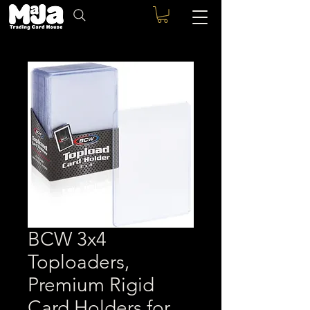
BCW 3x4
Toploaders,
Premium Rigid
Card Holders for