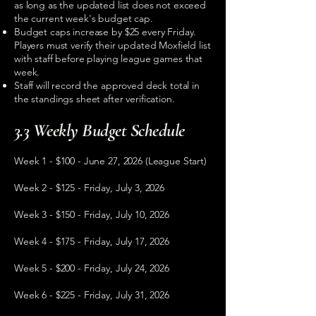
as long as the updated list does not exceed
the current week's budget cap.
Budget caps increase by $25 every Friday.
Players must verify their updated Moxfield list
with staff before playing league games that
week.
Staff will record the approved deck total in
the standings sheet after verification.
3.3 Weekly Budget Schedule
Week 1 - $100 - June 27, 2026 (League Start)
Week 2 - $125 - Friday, July 3, 2026
Week 3 - $150 - Friday, July 10, 2026
Week 4 - $175 - Friday, July 17, 2026
Week 5 - $200 - Friday, July 24, 2026
Week 6 - $225 - Friday, July 31, 2026