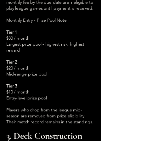
monthly fee by the due date are ineligible to
play league games until payment is received.
Monthly Entry - Prize Pool Note
Tier 1
$30 / month
Largest prize pool - highest risk, highest
reward
Tier 2
$20 / month
Mid-range prize pool
Tier 3
$10 / month
Entry-level prize pool
Players who drop from the league mid-
season are removed from prize eligibility.
Their match record remains in the standings.
3. Deck Construction