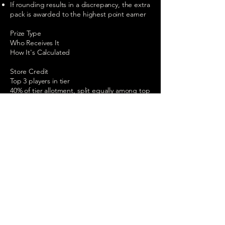
If rounding results in a discrepancy, the extra
pack is awarded to the highest point earner
Prize Type
Who Receives It
How It's Calculated
Store Credit
Top 3 players in tier
40% of tier allotment, split equally among top
3
Booster Packs
All players in tier
60% of allotment ÷ pack price = total packs,
distributed proportionally by points earned
The Belt
Best W/L ratio player
Awarded at season end on September 26,
2026
7. The Championship