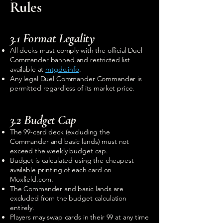
Rules
3.1 Format Legality
All decks must comply with the official Duel
Commander banned and restricted list
available at
mtgdc.info
.
Any legal Duel Commander Commander is
permitted regardless of its market price.
3.2 Budget Cap
The 99-card deck (excluding the
Commander and basic lands) must not
exceed the weekly budget cap.
Budget is calculated using the cheapest
available printing of each card on
Moxfield.com.
The Commander and basic lands are
excluded from the budget calculation
entirely.
Players may swap cards in their 99 at any time