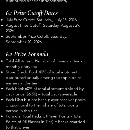
distributed per tier independently.
6.1 Prize Cutoff Dates
July Prize Cutoff: Saturday, July 25, 2026
August Prize Cutoff: Saturday, August 29,
2026
September Prize Cutoff: Saturday,
September 20, 2026
6.2 Prize Formula
Total Allotment: Number of players in tier x
monthly entry fee
Store Credit Pool: 40% of total allotment,
distributed equally among the top 3 point
earners in the tier
Pack Pool: 60% of total allotment divided by
pack price ($6.50) = total packs available
Pack Distribution: Each player receives packs
proportional to their share of total points
earned in the tier
Formula: Total Packs x (Player Points / Total
Points of All Players in Tier) = Packs awarded
to that player