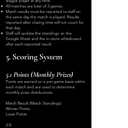
league player at any time.
All matches are best of 3 games.
Match results must be reported to staff on
the same day the match is played. Results
reported after closing time will not count for
that day.
Staff will update the standings on the
Google Sheet and the in-store whiteboard
after each reported result.
5. Scoring System
5.1 Points (Monthly Prizes)
Points are earned on a per-game basis within
each match and are used to determine
monthly prize distributions.
Match Result (Match Standings)
Winner Points
Loser Points
2-0