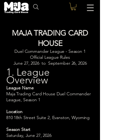
MAJA TRADING CARD
HOUSE
Duel Commander League - Season 1
Official League Rules
June 27, 2026 to September 26, 2026
1. League
Overview
League Name
Maja Trading Card House Duel Commander
League, Season 1
Location
810 18th Street Suite 2, Evanston, Wyoming
Season Start
Saturday, June 27, 2026