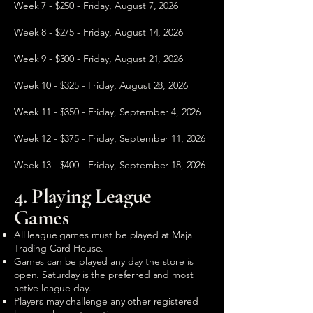
Week 7 - $250 - Friday, August 7, 2026
Week 8 - $275 - Friday, August 14, 2026
Week 9 - $300 - Friday, August 21, 2026
Week 10 - $325 - Friday, August 28, 2026
Week 11 - $350 - Friday, September 4, 2026
Week 12 - $375 - Friday, September 11, 2026
Week 13 - $400 - Friday, September 18, 2026
4. Playing League
Games
All league games must be played at Maja
Trading Card House.
Games can be played any day the store is
open. Saturday is the preferred and most
active league day.
Players may challenge any other registered