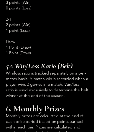
3 points (Win)
0 points (Loss)
2-1
2 points (Win)
1 point (Loss)
Draw
1 Point (Draw)
1 Point (Draw)
5.2 Win/Loss Ratio (Belt)
Win/loss ratio is tracked separately on a per-
match basis. A match win is recorded when a
player wins 2 games in a match. Win/loss
ratio is used exclusively to determine the belt
winner at the end of the season.
6. Monthly Prizes
Monthly prizes are calculated at the end of
each prize period based on points earned
within each tier. Prizes are calculated and