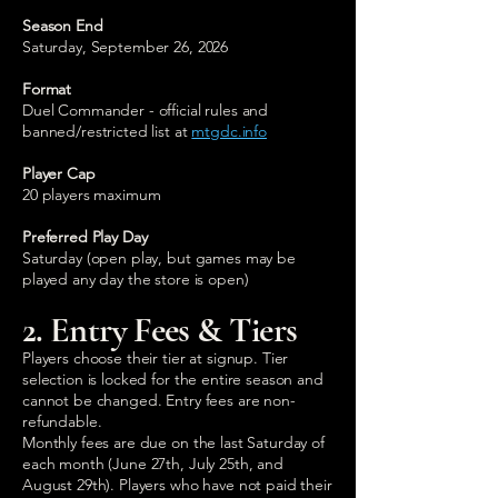
Season End
Saturday, September 26, 2026
Format
Duel Commander - official rules and
banned/restricted list at
mtgdc.info
Player Cap
20 players maximum
Preferred Play Day
Saturday (open play, but games may be
played any day the store is open)
2. Entry Fees & Tiers
Players choose their tier at signup. Tier
selection is locked for the entire season and
cannot be changed. Entry fees are non-
refundable.
Monthly fees are due on the last Saturday of
each month (June 27th, July 25th, and
August 29th). Players who have not paid their