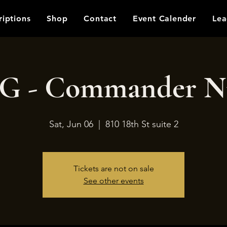
riptions
Shop
Contact
Event Calender
Lea
 - Commander N
Sat, Jun 06
  |  
810 18th St suite 2
Tickets are not on sale
See other events