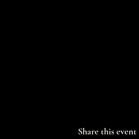
Share this event