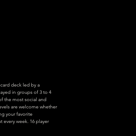
card deck led by a 
yed in groups of 3 to 4 
of the most social and 
 levels are welcome whether 
g your favorite 
 every week. 16 player 