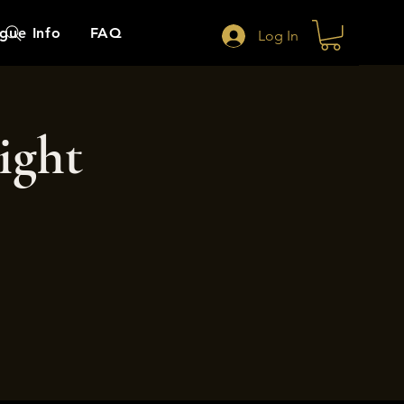
gue Info
FAQ
Log In
ight