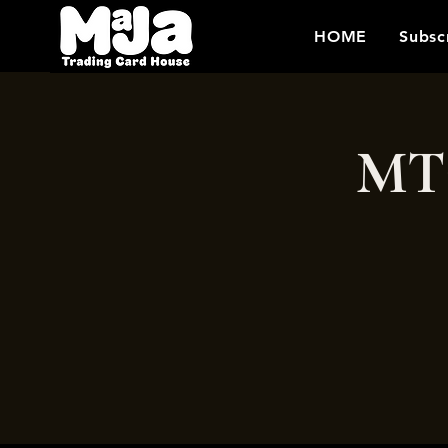
HOME
Subsc
MTG