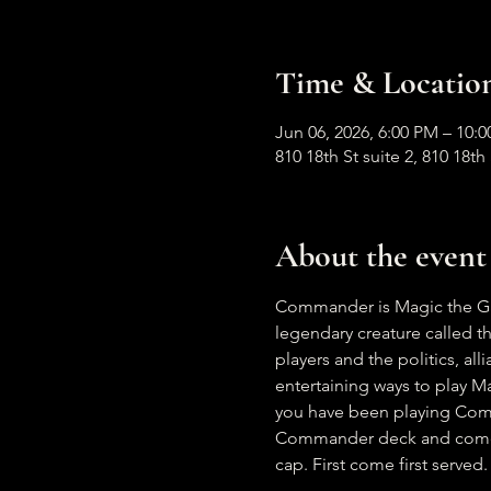
Time & Locatio
Jun 06, 2026, 6:00 PM – 10
810 18th St suite 2, 810 18t
About the event
Commander is Magic the Gath
legendary creature called t
players and the politics, al
entertaining ways to play Ma
you have been playing Comma
Commander deck and come ha
cap. First come first served.