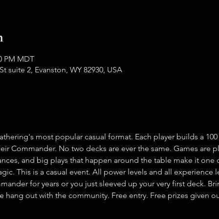
n
:00 PM MDT
h St suite 2, Evanston, WY 82930, USA
ering's most popular casual format. Each player builds a 100 
heir Commander. No two decks are ever the same. Games are pla
liances, and big plays that happen around the table make it one 
gic. This is a casual event. All power levels and all experience
nder for years or you just sleeved up your very first deck. Brin
ng out with the community. Free entry. Free prizes given out